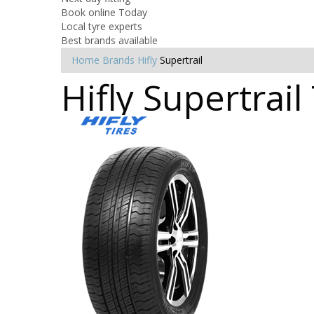
Book online Today
Local tyre experts
Best brands available
Home
Brands
Hifly
Supertrail
Hifly Supertrail