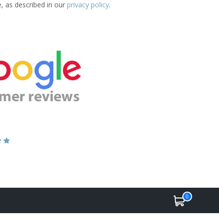
e, as described in our
privacy policy
.
0