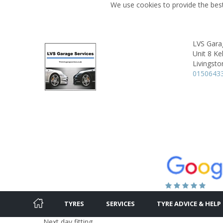
We use cookies to provide the best
LVS Gara
Unit 8 Ke
Livingsto
0150643
TYRES
SERVICES
TYRE ADVICE & HELP
Next day fitting