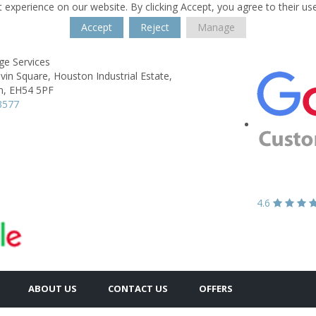
 experience on our website. By clicking Accept, you agree to their us
Accept
Reject
Manage
ge Services
lvin Square,
Houston Industrial Estate,
n,
EH54 5PF
3577
4.6
ABOUT US
CONTACT US
OFFERS