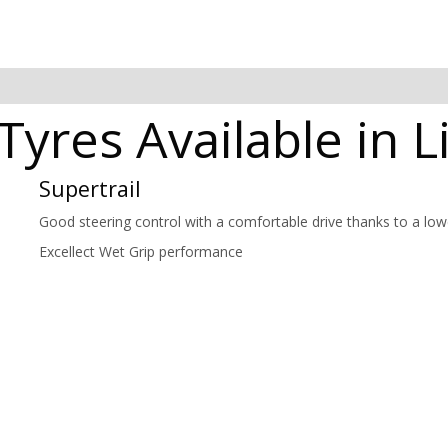
 Tyres Available in 
Supertrail
Good steering control with a comfortable drive thanks to a lowe
Excellect Wet Grip performance