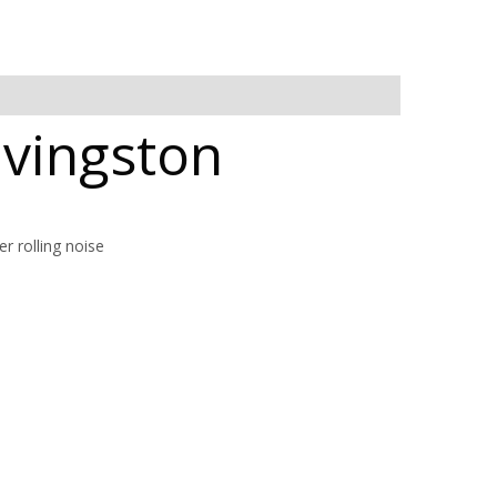
Livingston
r rolling noise