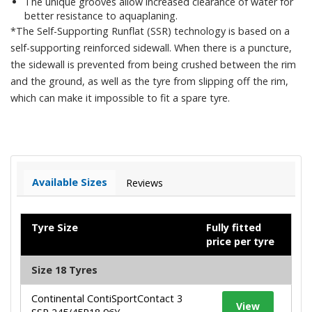
The unique grooves allow increased clearance of water for
better resistance to aquaplaning.
*The Self-Supporting Runflat (SSR) technology is based on a
self-supporting reinforced sidewall. When there is a puncture,
the sidewall is prevented from being crushed between the rim
and the ground, as well as the tyre from slipping off the rim,
which can make it impossible to fit a spare tyre.
Available Sizes
Reviews
Tyre Size
Fully fitted
price per tyre
Size 18 Tyres
Continental ContiSportContact 3
View