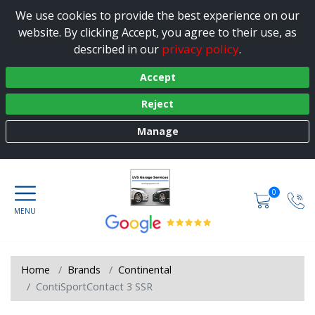
We use cookies to provide the best experience on our
website. By clicking Accept, you agree to their use, as
privacy policy
described in our
.
Accept
Reject
Manage
0
Home
Brands
Continental
ContiSportContact 3 SSR