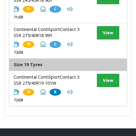
SSR 245/45R18 96Y
D
C
71dB
Continental ContiSportContact 3
View
SSR 275/40R18 99Y
D
C
72dB
Size 19 Tyres
Continental ContiSportContact 3
View
SSR 275/40R19 101W
D
B
72dB