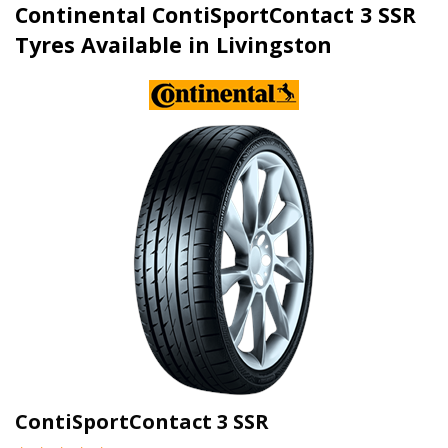
Continental ContiSportContact 3 SSR
Tyres Available in Livingston
ContiSportContact 3 SSR