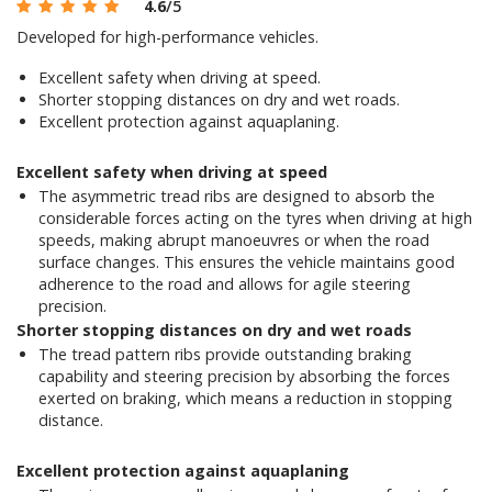
4.6
/5
Developed for high-performance vehicles.
Excellent safety when driving at speed.
Shorter stopping distances on dry and wet roads.
Excellent protection against aquaplaning.
Excellent safety when driving at speed
The asymmetric tread ribs are designed to absorb the
considerable forces acting on the tyres when driving at high
speeds, making abrupt manoeuvres or when the road
surface changes. This ensures the vehicle maintains good
adherence to the road and allows for agile steering
precision.
Shorter stopping distances on dry and wet roads
The tread pattern ribs provide outstanding braking
capability and steering precision by absorbing the forces
exerted on braking, which means a reduction in stopping
distance.
Excellent protection against aquaplaning