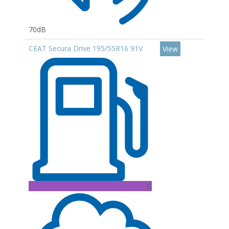
70dB
CEAT Secura Drive 195/55R16 91V
View
C