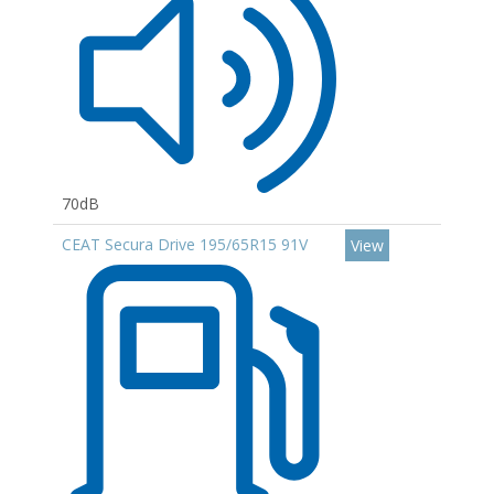
70dB
CEAT Secura Drive 195/65R15 91V
View