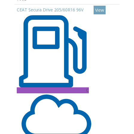
CEAT Secura Drive 205/60R16 96V
View
C