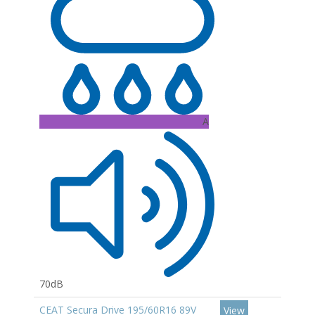
A
70dB
CEAT Secura Drive 195/60R16 89V
View