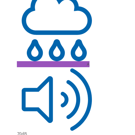
A
70dB