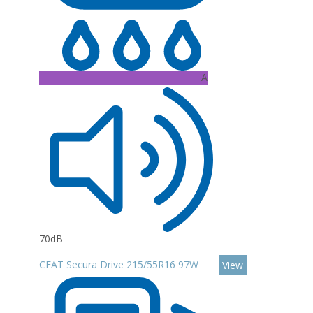
A
70dB
CEAT Secura Drive 215/55R16 97W
View