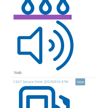
A
70dB
CEAT Secura Drive 205/50R16 87W
View