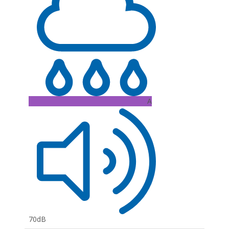
A
70dB