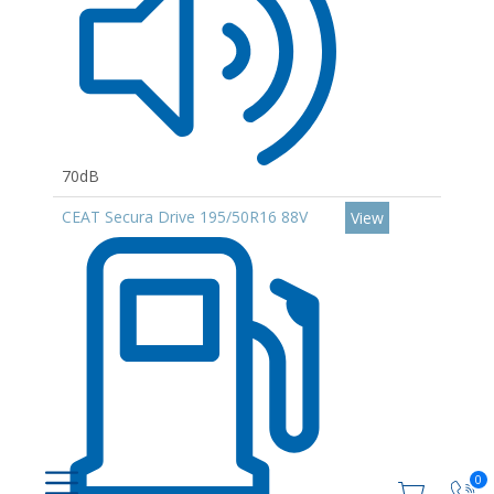
70dB
CEAT Secura Drive 195/50R16 88V
View
0