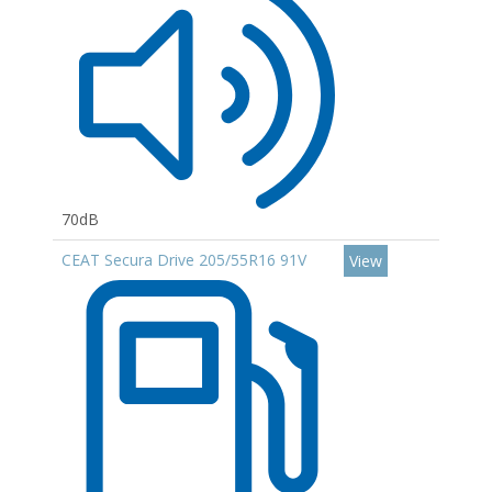
70dB
CEAT Secura Drive 205/55R16 91V
View