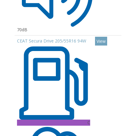
70dB
CEAT Secura Drive 205/55R16 94W
View
C