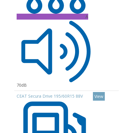
A
70dB
CEAT Secura Drive 195/60R15 88V
View