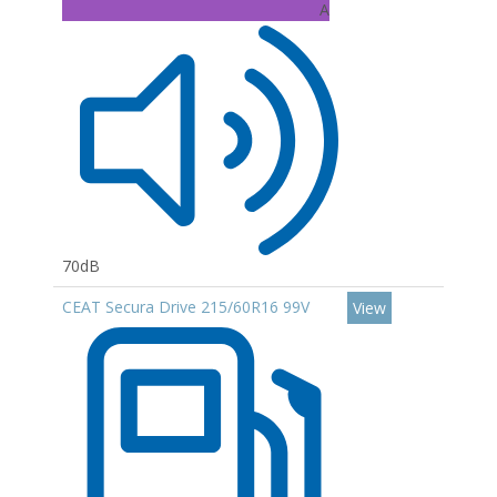
A
70dB
CEAT Secura Drive 215/60R16 99V
View