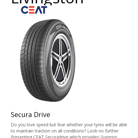
Secura Drive
Do you love speed but fear whether your tyres will be able
to maintain traction on all conditions? Look no further
Presenting CEAT Securadrive which provides Superior