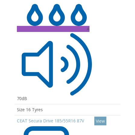
A
70dB
Size 16 Tyres
CEAT Secura Drive 185/55R16 87V
View