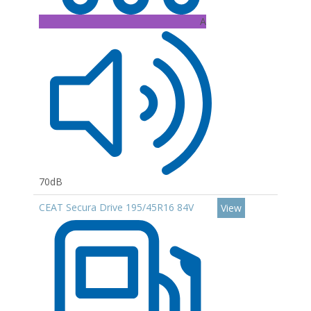
A
70dB
CEAT Secura Drive 195/45R16 84V
View