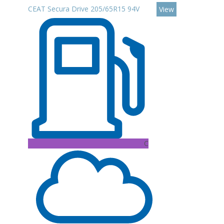
CEAT Secura Drive 205/65R15 94V
View
C