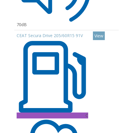
70dB
CEAT Secura Drive 205/60R15 91V
View
C