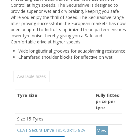
Control at high speeds. The Securadrive is designed to
provide superior wet and dry braking, keeping you safe
while you enjoy the thrill of speed. The Securadrive range
after proving successful in the European markets has now
been adapted to India. Its optimized tread pattern ensures
lower tyre noise thereby giving you a Safe and
Comfortable drive at higher speeds.
Wide longitudinal grooves for aquaplanning resistance
Chamfered shoulder blocks for effective on wet
Available Sizes
Tyre Size
Fully fitted
price per
tyre
Size 15 Tyres
CEAT Secura Drive 195/50R15 82V
View