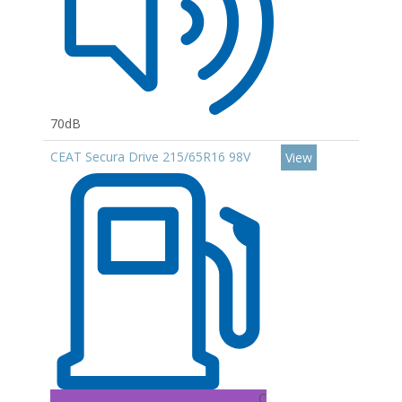
70dB
CEAT Secura Drive 215/65R16 98V
View
C