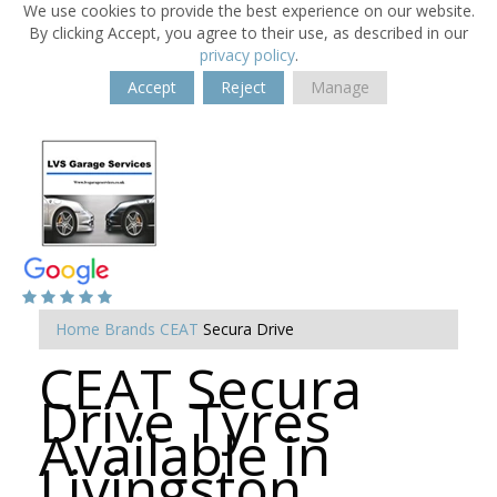
We use cookies to provide the best experience on our website.
By clicking Accept, you agree to their use, as described in our
privacy policy
.
Accept
Reject
Manage
Home
Brands
CEAT
Secura Drive
CEAT Secura
Drive Tyres
Available in
Livingston