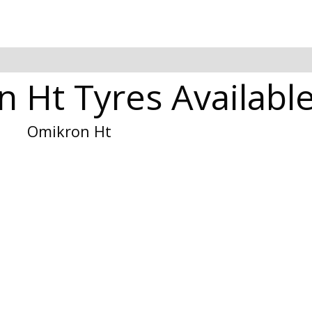
Ht Tyres Available
Omikron Ht