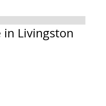
 in Livingston