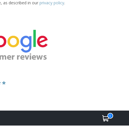
e, as described in our
privacy policy
.
0