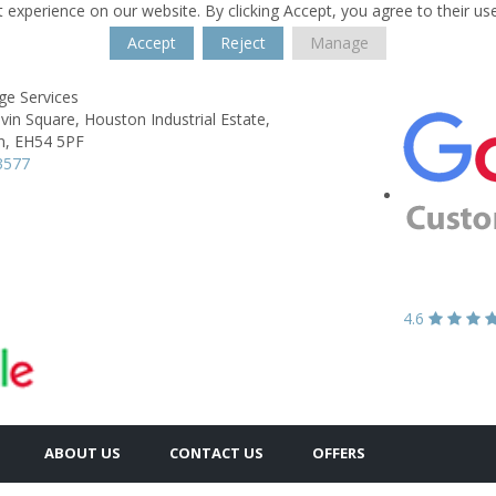
 experience on our website. By clicking Accept, you agree to their us
Accept
Reject
Manage
ge Services
lvin Square,
Houston Industrial Estate,
n,
EH54 5PF
3577
4.6
ABOUT US
CONTACT US
OFFERS