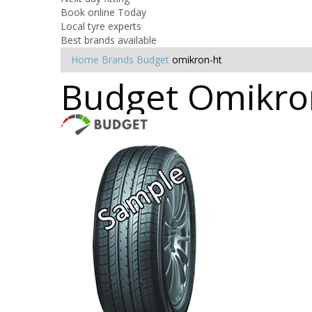
Book online Today
Local tyre experts
Best brands available
Home
Brands
Budget
omikron-ht
Budget Omikron 