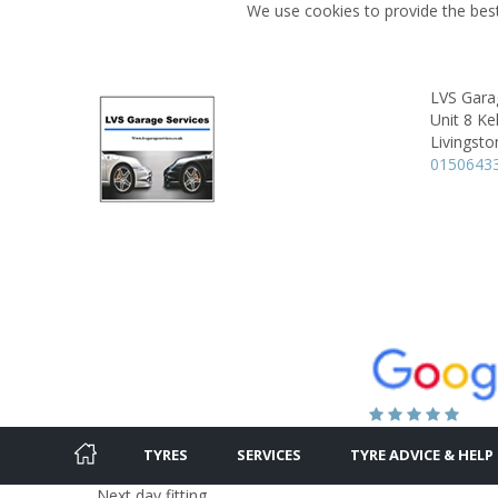
We use cookies to provide the best
LVS Gara
Unit 8 Ke
Livingsto
0150643
TYRES
SERVICES
TYRE ADVICE & HELP
Next day fitting