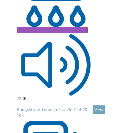
B
72dB
Bridgestone Turanza Eco 265/45R20
View
108T