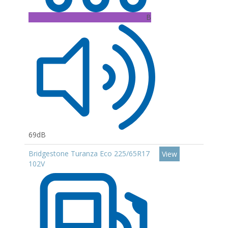
B
69dB
Bridgestone Turanza Eco 225/65R17
View
102V