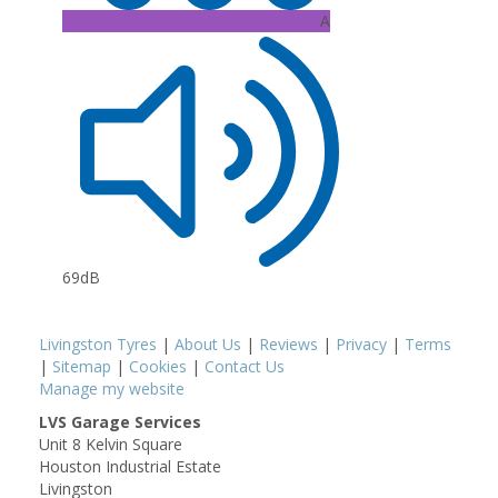
A
69dB
Livingston Tyres
|
About Us
|
Reviews
|
Privacy
|
Terms
|
Sitemap
|
Cookies
|
Contact Us
Manage my website
LVS Garage Services
Unit 8 Kelvin Square
Houston Industrial Estate
Livingston