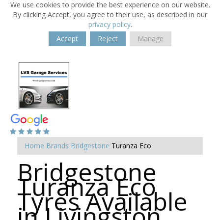
We use cookies to provide the best experience on our website.
By clicking Accept, you agree to their use, as described in our
privacy policy
.
Accept
Reject
Manage
Home
Brands
Bridgestone
Turanza Eco
Bridgestone
Turanza Eco
Tyres Available
in Livingston