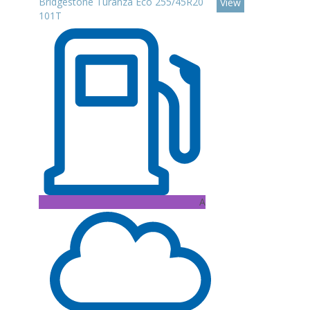
Bridgestone Turanza Eco 255/45R20
View
101T
A