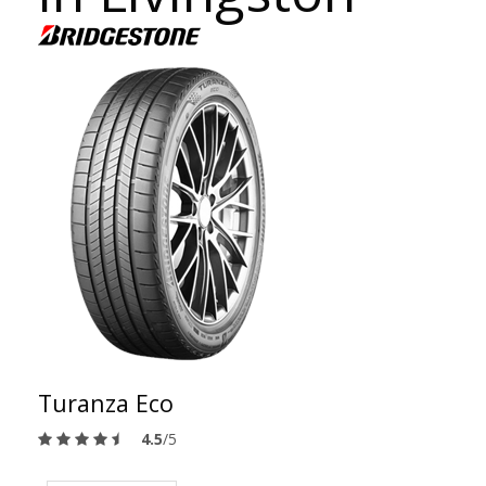
Turanza Eco
4.5
/5