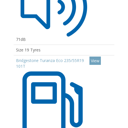
71dB
Size 19 Tyres
Bridgestone Turanza Eco 235/55R19
View
101T