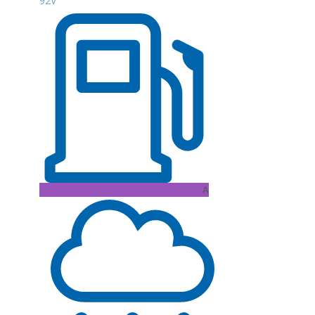
92V
A