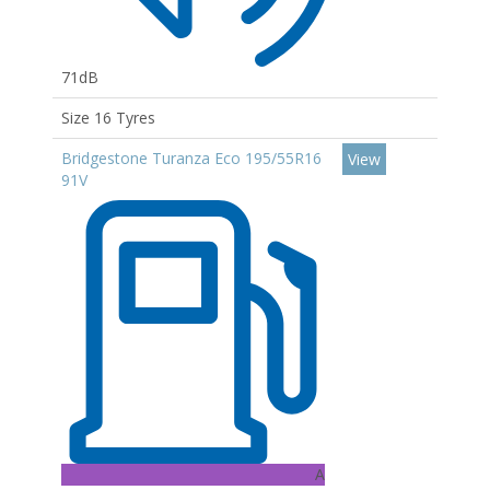
71dB
Size 16 Tyres
Bridgestone Turanza Eco 195/55R16
View
91V
A