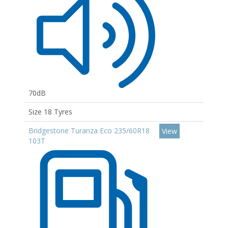
70dB
Size 18 Tyres
Bridgestone Turanza Eco 235/60R18
View
103T