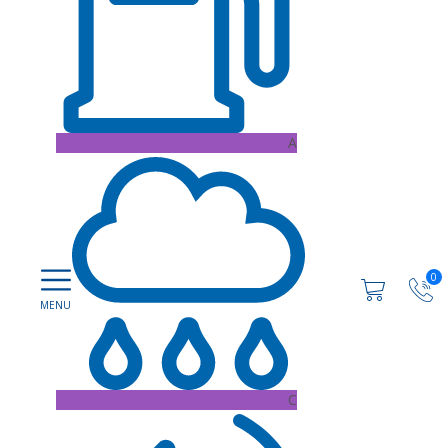
A
0
C