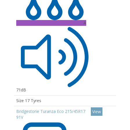
A
71dB
Size 17 Tyres
Bridgestone Turanza Eco 215/45R17
View
91V