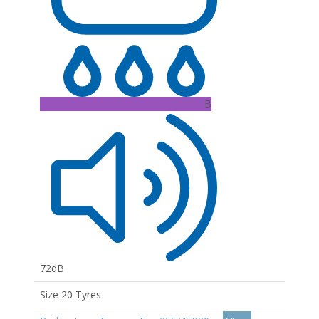
B
72dB
Size 20 Tyres