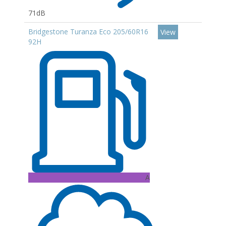
71dB
Bridgestone Turanza Eco 205/60R16
View
92H
A