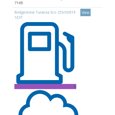
71dB
Bridgestone Turanza Eco 255/50R19
View
103T
A