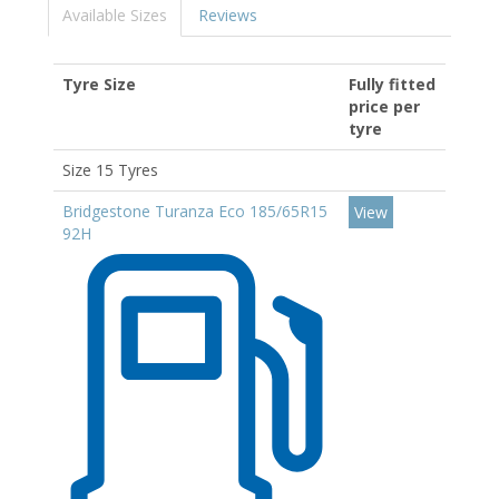
Available Sizes
Reviews
Tyre Size
Fully fitted
price per
tyre
Size 15 Tyres
Bridgestone Turanza Eco 185/65R15
View
92H