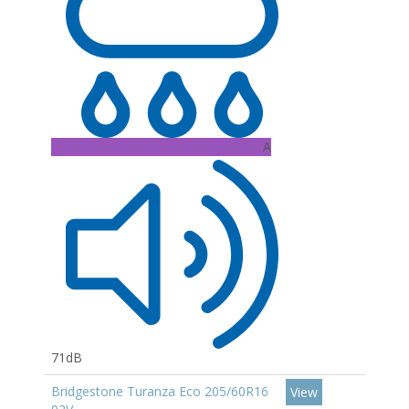
A
71dB
Bridgestone Turanza Eco 205/60R16
View