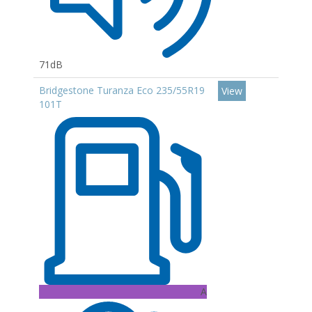
71dB
Bridgestone Turanza Eco 235/55R19
View
101T
A